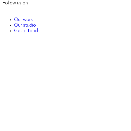
Follow us on
Our work
Our studio
Get in touch