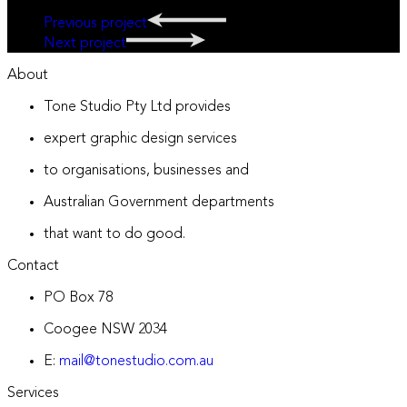
Previous project
Next project
About
Tone Studio Pty Ltd provides
expert graphic design services
to organisations, businesses and
Australian Government departments
that want to do good.
Contact
PO Box 78
Coogee NSW 2034
E:
mail@tonestudio.com.au
Services