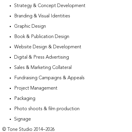
Strategy & Concept Development
Branding & Visual Identities
Graphic Design
Book & Publication Design
Website Design & Development
Digital & Press Advertising
Sales & Marketing Collateral
Fundraising Campaigns & Appeals
Project Management
Packaging
Photo shoots & film production
Signage
© Tone Studio 2014–
2026