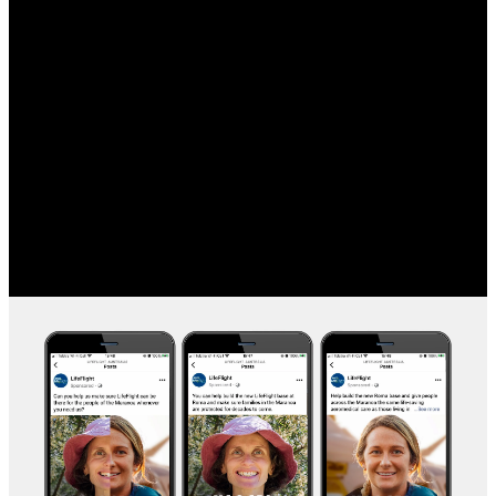
Ensuring regional Queenslanders have access to vital
aeromedical and rescue services.
CLIENT
LifeFlight Australia
CREATIVE
Concept Development
Graphic Design
Digital Advertising
Animation
Social Media
Audio & Sound Overlay
PARTNER
Change&Co