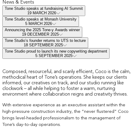
News & Events
Tone Studio speaks at fundraising AI Summit
19 MARCH 2026
Tone Studio speaks at Monash University
5 MARCH 2026
Announcing the 2025 Tone-y Awards winner
19 DECEMBER 2025
Tone Studio’s founder returns to UTS to lecture
18 SEPTEMBER 2025
Tone Studio proud to launch its new copywriting department
5 SEPTEMBER 2025
Hi, I’m Coco
Composed, resourceful, and scarily efficient, Coco is the calm,
methodical heart of Tone’s operations. She keeps our clients
informed, our creatives on track, and our studio running like
clockwork – all while helping to foster a warm, nurturing
environment where collaboration reigns and creativity thrives.
With extensive experience as an executive assistant within the
high-pressure construction industry, the “never flustered” Coco
brings level-headed professionalism to the management of
Tone’s day-to-day operations.