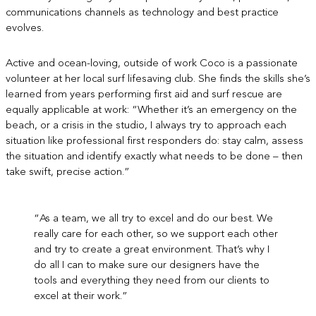
communications channels as technology and best practice
evolves.
Active and ocean-loving, outside of work Coco is a passionate
volunteer at her local surf lifesaving club. She finds the skills she’s
learned from years performing first aid and surf rescue are
equally applicable at work: “Whether it’s an emergency on the
beach, or a crisis in the studio, I always try to approach each
situation like professional first responders do: stay calm, assess
the situation and identify exactly what needs to be done – then
take swift, precise action.”
“As a team, we all try to excel and do our best. We
really care for each other, so we support each other
and try to create a great environment. That’s why I
do all I can to make sure our designers have the
tools and everything they need from our clients to
excel at their work.”