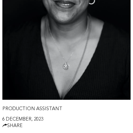
PRODUCTION ASSISTANT
6 DECEMBER, 2023
SHARE