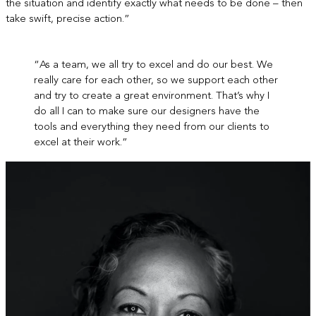
the situation and identify exactly what needs to be done – then
take swift, precise action.”
“As a team, we all try to excel and do our best. We
really care for each other, so we support each other
and try to create a great environment. That’s why I
do all I can to make sure our designers have the
tools and everything they need from our clients to
excel at their work.”