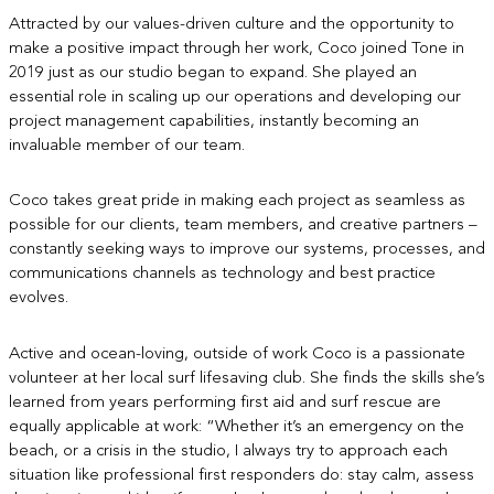
Attracted by our values-driven culture and the opportunity to
make a positive impact through her work, Coco joined Tone in
2019 just as our studio began to expand. She played an
essential role in scaling up our operations and developing our
project management capabilities, instantly becoming an
invaluable member of our team.
Coco takes great pride in making each project as seamless as
possible for our clients, team members, and creative partners –
constantly seeking ways to improve our systems, processes, and
communications channels as technology and best practice
evolves.
Active and ocean-loving, outside of work Coco is a passionate
volunteer at her local surf lifesaving club. She finds the skills she’s
learned from years performing first aid and surf rescue are
equally applicable at work: “Whether it’s an emergency on the
beach, or a crisis in the studio, I always try to approach each
situation like professional first responders do: stay calm, assess