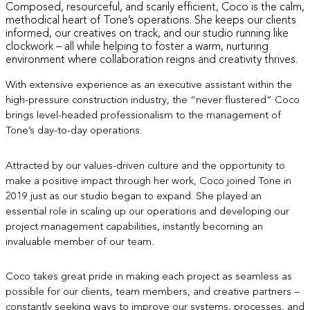
Composed, resourceful, and scarily efficient, Coco is the calm,
methodical heart of Tone’s operations. She keeps our clients
informed, our creatives on track, and our studio running like
clockwork – all while helping to foster a warm, nurturing
environment where collaboration reigns and creativity thrives.
With extensive experience as an executive assistant within the
high-pressure construction industry, the “never flustered” Coco
brings level-headed professionalism to the management of
Tone’s day-to-day operations.
Attracted by our values-driven culture and the opportunity to
make a positive impact through her work, Coco joined Tone in
2019 just as our studio began to expand. She played an
essential role in scaling up our operations and developing our
project management capabilities, instantly becoming an
invaluable member of our team.
Coco takes great pride in making each project as seamless as
possible for our clients, team members, and creative partners –
constantly seeking ways to improve our systems, processes, and