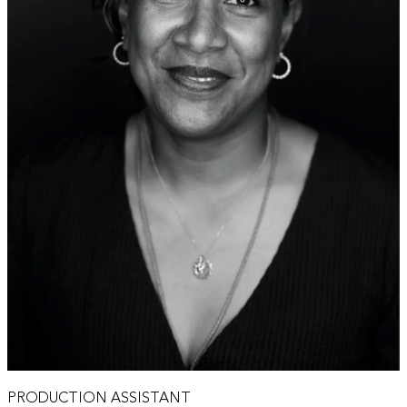
PRODUCTION ASSISTANT