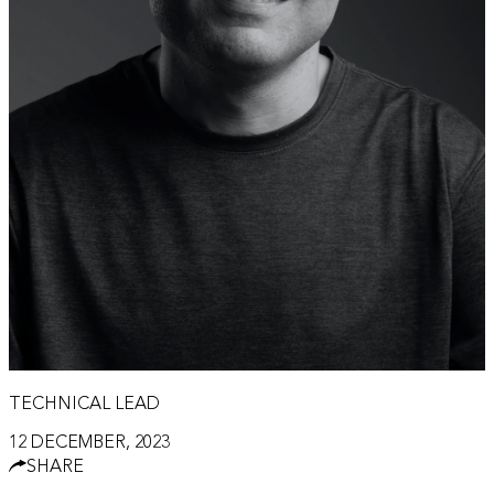
TECHNICAL LEAD
12 DECEMBER, 2023
SHARE