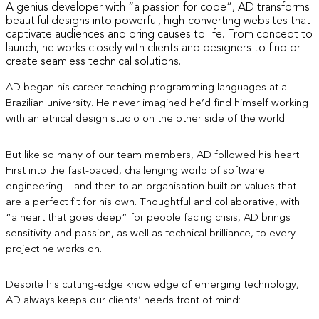
A genius developer with “a passion for code”, AD transforms
beautiful designs into powerful, high-converting websites that
captivate audiences and bring causes to life. From concept to
launch, he works closely with clients and designers to find or
create seamless technical solutions.
AD began his career teaching
programming languages
at a
Brazilian university. He never imagined he’d find himself working
with an ethical design studio on the other side of the world.
But like so many of our team members, AD followed his heart.
First into the fast-paced, challenging world of software
engineering – and then to an organisation built on values that
are a perfect fit for his own. Thoughtful and collaborative, with
“a heart that goes deep” for people facing crisis, AD brings
sensitivity and passion, as well as technical brilliance, to every
project he works on.
Despite his cutting-edge knowledge of emerging technology,
AD always keeps our clients’ needs front of mind: