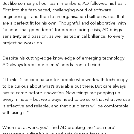
But like so many of our team members, AD followed his heart.
First into the fast-paced, challenging world of software
engineering – and then to an organisation built on values that
are a perfect fit for his own. Thoughtful and collaborative, with
“a heart that goes deep” for people facing crisis, AD brings
sensitivity and passion, as well as technical brilliance, to every
project he works on.
Despite his cutting-edge knowledge of emerging technology,
AD always keeps our clients’ needs front of mind:
“I think it’s second nature for people who work with technology
to be curious about what’s available out there. But care always
has to come before innovation. New things are popping up
every minute – but we always need to be sure that what we use
is effective and reliable, and that our clients will be comfortable
with using it.”
When not at work, you’ll find AD breaking the ‘tech nerd’