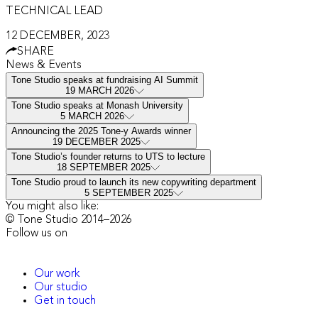
TECHNICAL LEAD
12 DECEMBER, 2023
SHARE
News & Events
Tone Studio speaks at fundraising AI Summit
19 MARCH 2026
Tone Studio speaks at Monash University
5 MARCH 2026
Announcing the 2025 Tone-y Awards winner
19 DECEMBER 2025
Tone Studio’s founder returns to UTS to lecture
18 SEPTEMBER 2025
Tone Studio proud to launch its new copywriting department
5 SEPTEMBER 2025
You might also like:
© Tone Studio 2014–
2026
Follow us on
Our work
Our studio
Get in touch