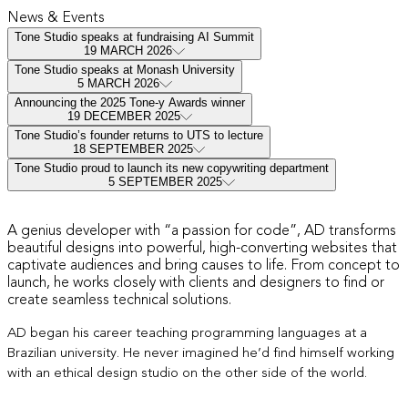
News & Events
Tone Studio speaks at fundraising AI Summit
19 MARCH 2026
Tone Studio speaks at Monash University
5 MARCH 2026
Announcing the 2025 Tone-y Awards winner
19 DECEMBER 2025
Tone Studio’s founder returns to UTS to lecture
18 SEPTEMBER 2025
Tone Studio proud to launch its new copywriting department
5 SEPTEMBER 2025
Hi, I’m AD
A genius developer with “a passion for code”, AD transforms
beautiful designs into powerful, high-converting websites that
captivate audiences and bring causes to life. From concept to
launch, he works closely with clients and designers to find or
create seamless technical solutions.
AD began his career teaching
programming languages
at a
Brazilian university. He never imagined he’d find himself working
with an ethical design studio on the other side of the world.