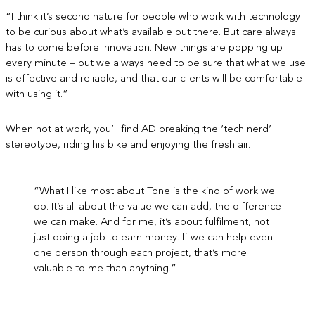
“I think it’s second nature for people who work with technology
to be curious about what’s available out there. But care always
has to come before innovation. New things are popping up
every minute – but we always need to be sure that what we use
is effective and reliable, and that our clients will be comfortable
with using it.”
When not at work, you’ll find AD breaking the ‘tech nerd’
stereotype, riding his bike and enjoying the fresh air.
“What I like most about Tone is the kind of work we
do. It’s all about the value we can add, the difference
we can make. And for me, it’s about fulfilment, not
just doing a job to earn money. If we can help even
one person through each project, that’s more
valuable to me than anything.”