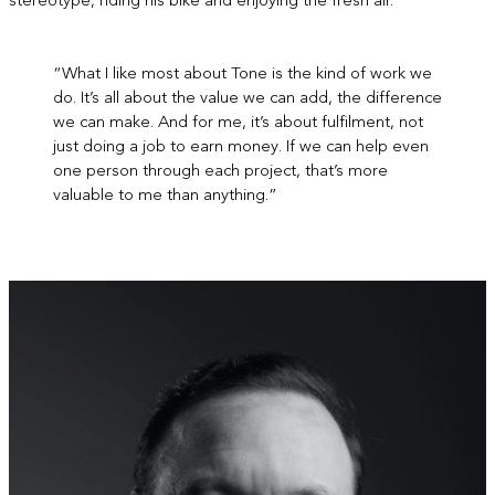
stereotype, riding his bike and enjoying the fresh air.
“What I like most about Tone is the kind of work we
do. It’s all about the value we can add, the difference
we can make. And for me, it’s about fulfilment, not
just doing a job to earn money. If we can help even
one person through each project, that’s more
valuable to me than anything.”