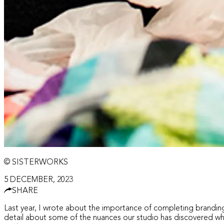
© SISTERWORKS
5 DECEMBER, 2023
SHARE
Last year, I wrote about the importance of completing branding
detail about some of the nuances our studio has discovered whe