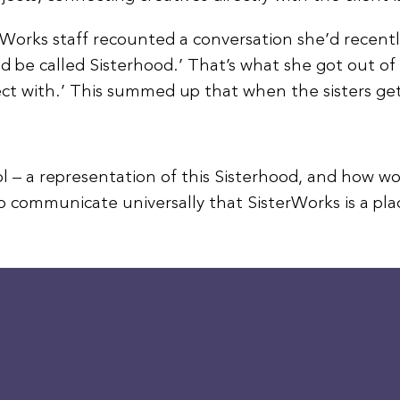
Works staff recounted a conversation she’d recently 
ld be called Sisterhood.’ That’s what she got out of
ect with.’ This summed up that when the sisters get
l – a representation of this Sisterhood, and how wo
to communicate universally that SisterWorks is a pl