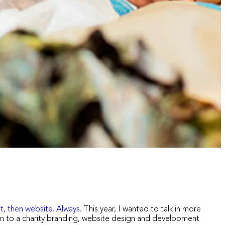
t, then website. Always.
This year, I wanted to talk in more
ion to a charity branding, website design and development