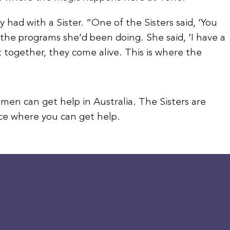
had with a Sister. “One of the Sisters said, ‘You
 the programs she’d been doing. She said, ‘I have a
 together, they come alive. This is where the
men can get help in Australia. The Sisters are
ace where you can get help.