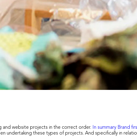
 and website projects in the correct order.
In summary Brand firs
n undertaking these types of projects. And specifically in relat