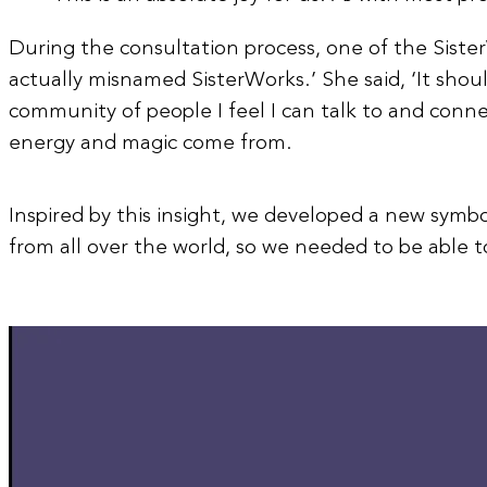
During the consultation process, one of the Sister
actually misnamed SisterWorks.’ She said, ‘It shou
community of people I feel I can talk to and conn
energy and magic come from.
Inspired by this insight, we developed a new symbo
from all over the world, so we needed to be able 