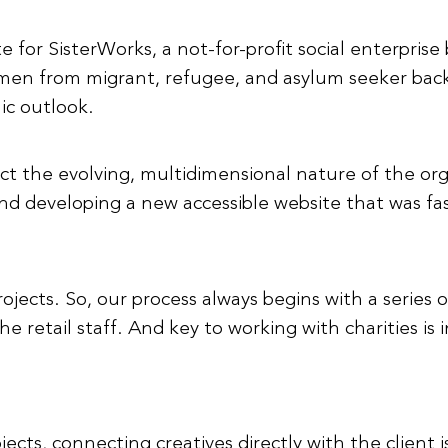
for SisterWorks, a not-for-profit social enterprise b
en from migrant, refugee, and asylum seeker backgr
ic outlook.
ct the evolving, multidimensional nature of the or
and developing a new accessible website that was fa
rojects. So, our process always begins with a series 
retail staff. And key to working with charities is in
ects, connecting creatives directly with the clien