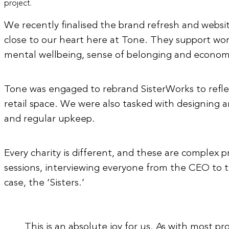
project.
We recently finalised the brand refresh and website 
close to our heart here at Tone. They support wom
mental wellbeing, sense of belonging and econom
Tone was engaged to rebrand SisterWorks to refle
retail space. We were also tasked with designing 
and regular upkeep.
Every charity is different, and these are complex p
sessions, interviewing everyone from the CEO to the 
case, the ‘Sisters.’
This is an absolute joy for us.
As
with most proj