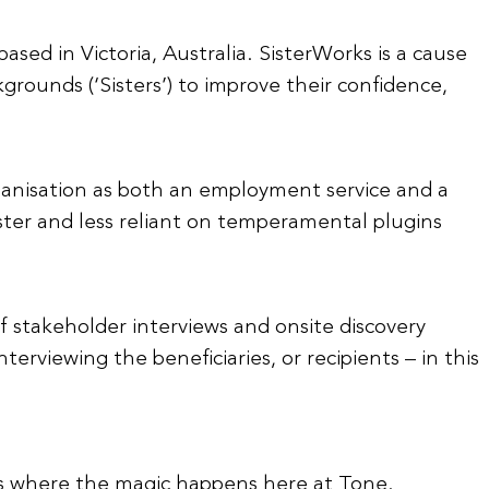
ased in Victoria, Australia. SisterWorks is a cause
ounds (‘Sisters’) to improve their confidence,
ganisation as both an employment service and a
ster and less reliant on temperamental plugins
of stakeholder interviews and onsite discovery
terviewing the beneficiaries, or recipients – in this
t is where the magic happens here at Tone.